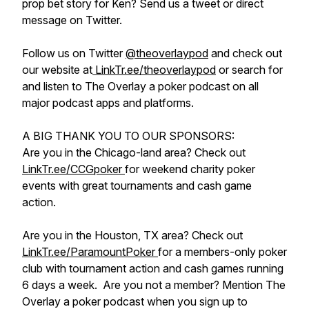
prop bet story for Ken? Send us a tweet or direct
message on Twitter.
Follow us on Twitter
@theoverlaypod
and check out
our website at
LinkTr.ee/theoverlaypod
or search for
and listen to The Overlay a poker podcast on all
major podcast apps and platforms.
A BIG THANK YOU TO OUR SPONSORS:
Are you in the Chicago-land area? Check out
LinkTr.ee/CCGpoker
for weekend charity poker
events with great tournaments and cash game
action.
Are you in the Houston, TX area? Check out
LinkTr.ee/ParamountPoker
for a members-only poker
club with tournament action and cash games running
6 days a week. Are you not a member? Mention The
Overlay a poker podcast when you sign up to