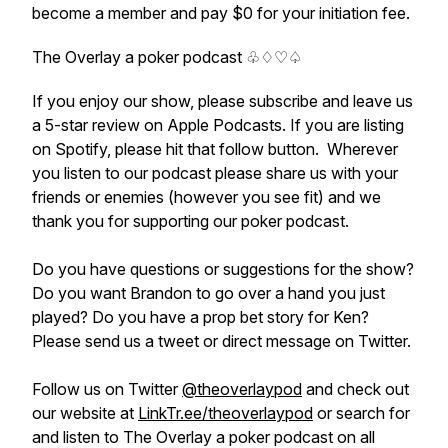
become a member and pay $0 for your initiation fee.
The Overlay a poker podcast ♧♢♡♤
If you enjoy our show, please subscribe and leave us
a 5-star review on Apple Podcasts. If you are listing
on Spotify, please hit that follow button. Wherever
you listen to our podcast please share us with your
friends or enemies (however you see fit) and we
thank you for supporting our poker podcast.
Do you have questions or suggestions for the show?
Do you want Brandon to go over a hand you just
played? Do you have a prop bet story for Ken?
Please send us a tweet or direct message on Twitter.
Follow us on Twitter
@theoverlaypod
and check out
our website at
LinkTr.ee/theoverlaypod
or search for
and listen to The Overlay a poker podcast on all