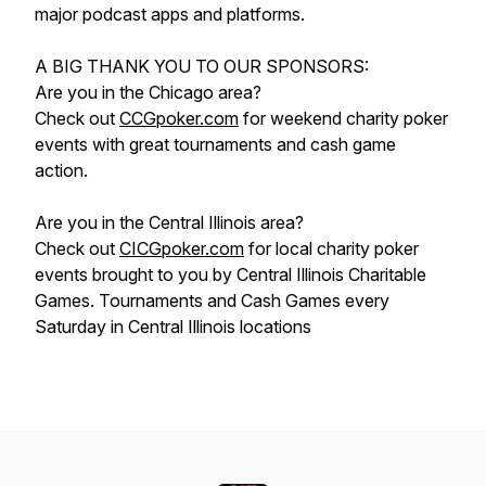
major podcast apps and platforms.
A BIG THANK YOU TO OUR SPONSORS:
Are you in the Chicago area?
Check out
CCGpoker.com
for weekend charity poker
events with great tournaments and cash game
action.
Are you in the Central Illinois area?
Check out
CICGpoker.com
for local charity poker
events brought to you by Central Illinois Charitable
Games. Tournaments and Cash Games every
Saturday in Central Illinois locations