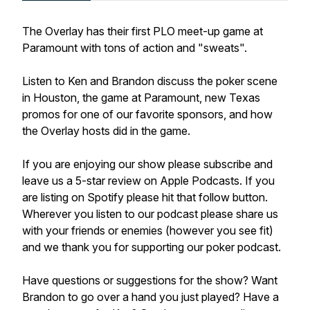
The Overlay has their first PLO meet-up game at
Paramount with tons of action and "sweats".
Listen to Ken and Brandon discuss the poker scene
in Houston, the game at Paramount, new Texas
promos for one of our favorite sponsors, and how
the Overlay hosts did in the game.
If you are enjoying our show please subscribe and
leave us a 5-star review on Apple Podcasts. If you
are listing on Spotify please hit that follow button.
Wherever you listen to our podcast please share us
with your friends or enemies (however you see fit)
and we thank you for supporting our poker podcast.
Have questions or suggestions for the show? Want
Brandon to go over a hand you just played? Have a