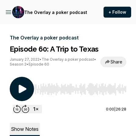
+ Follow
The Overlay a poker podcast
The Overlay a poker podcast
Episode 60: A Trip to Texas
January 27, 2022
•
The Overlay a poker podcast
•
Share
Season 2
•
Episode 60
Use Left/Right to seek, Home/End to jump to st
0:00
|
26:28
Show Notes