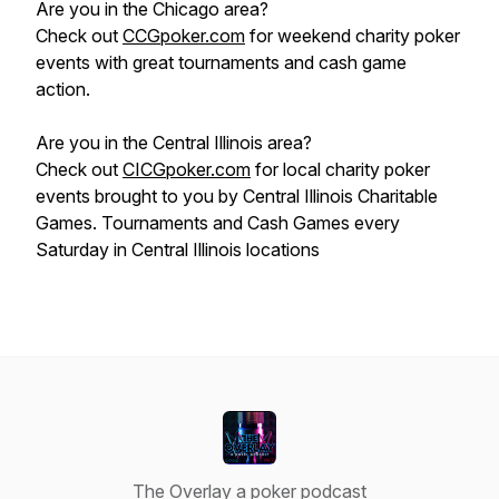
Are you in the Chicago area?
Check out
CCGpoker.com
for weekend charity poker
events with great tournaments and cash game
action.
Are you in the Central Illinois area?
Check out
CICGpoker.com
for local charity poker
events brought to you by Central Illinois Charitable
Games. Tournaments and Cash Games every
Saturday in Central Illinois locations
The Overlay a poker podcast