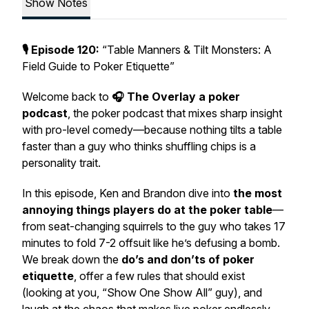
Show Notes
🎙️ Episode 120:
“Table Manners & Tilt Monsters: A
Field Guide to Poker Etiquette”
Welcome back to
🎧 The Overlay a poker
podcast
, the poker podcast that mixes sharp insight
with pro-level comedy—because nothing tilts a table
faster than a guy who thinks shuffling chips is a
personality trait.
In this episode, Ken and Brandon dive into
the most
annoying things players do at the poker table
—
from seat-changing squirrels to the guy who takes
17
minutes
to fold 7-2 offsuit like he’s defusing a bomb.
We break down the
do’s and don’ts of poker
etiquette
, offer a few rules that
should
exist
(looking at you, “Show One Show All” guy), and