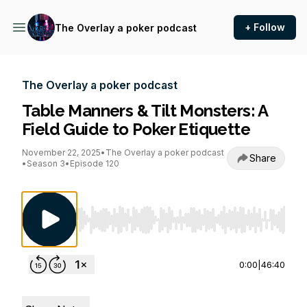
+ Follow
The Overlay a poker podcast
The Overlay a poker podcast
Table Manners & Tilt Monsters: A
Field Guide to Poker Etiquette
November 22, 2025
•
The Overlay a poker podcast
Share
•
Season 3
•
Episode 120
Use Left/Right to seek, Home/End to jump to st
0:00
|
46:40