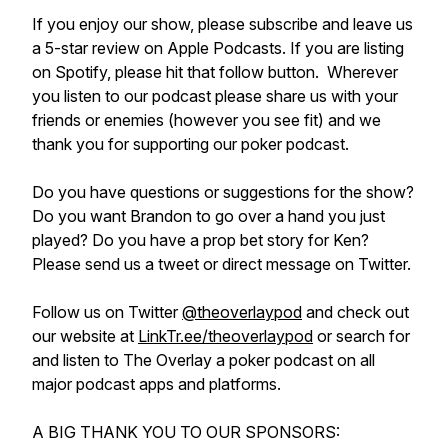
If you enjoy our show, please subscribe and leave us
a 5-star review on Apple Podcasts. If you are listing
on Spotify, please hit that follow button. Wherever
you listen to our podcast please share us with your
friends or enemies (however you see fit) and we
thank you for supporting our poker podcast.
Do you have questions or suggestions for the show?
Do you want Brandon to go over a hand you just
played? Do you have a prop bet story for Ken?
Please send us a tweet or direct message on Twitter.
Follow us on Twitter
@theoverlaypod
and check out
our website at
LinkTr.ee/theoverlaypod
or search for
and listen to The Overlay a poker podcast on all
major podcast apps and platforms.
A BIG THANK YOU TO OUR SPONSORS: