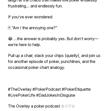
laugh at the chaos that makes live poker endlessly
frustrating… and endlessly fun.
If you’ve ever wondered:
🃏
“Am I the annoying one?”
😂 …the answer is probably yes. But don’t worry—
we’re here to help.
Pull up a chair, stack your chips (quietly), and join us
for another episode of poker, punchlines, and the
occasional poker chart analogy.
#TheOverlay #PokerPodcast #PokerEtiquette
#LivePokerLife #DadJokesInDisguise
The Overlay a poker podcast ♧♢♡♤