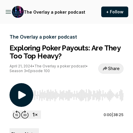
+ Follow
The Overlay a poker podcast
The Overlay a poker podcast
Exploring Poker Payouts: Are They
Too Top Heavy?
April 21, 2024
•
The Overlay a poker podcast
•
Share
Season 3
•
Episode 100
Use Left/Right to seek, Home/End to jump to st
0:00
|
38:25