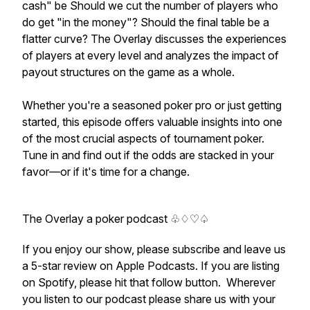
cash" be Should we cut the number of players who
do get "in the money"? Should the final table be a
flatter curve? The Overlay discusses the experiences
of players at every level and analyzes the impact of
payout structures on the game as a whole.
Whether you're a seasoned poker pro or just getting
started, this episode offers valuable insights into one
of the most crucial aspects of tournament poker.
Tune in and find out if the odds are stacked in your
favor—or if it's time for a change.
The Overlay a poker podcast ♧♢♡♤
If you enjoy our show, please subscribe and leave us
a 5-star review on Apple Podcasts. If you are listing
on Spotify, please hit that follow button. Wherever
you listen to our podcast please share us with your