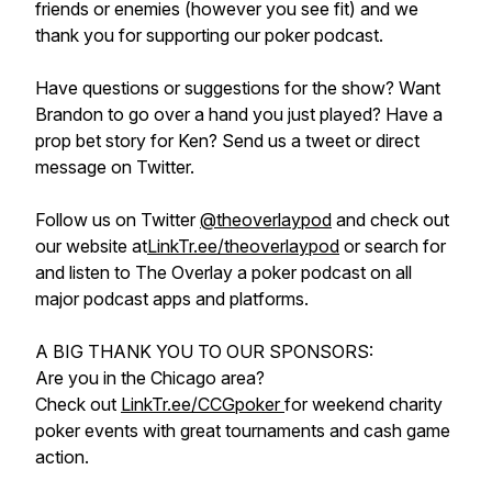
friends or enemies (however you see fit) and we
thank you for supporting our poker podcast.
Have questions or suggestions for the show? Want
Brandon to go over a hand you just played? Have a
prop bet story for Ken? Send us a tweet or direct
message on Twitter.
Follow us on Twitter
@theoverlaypod
and check out
our website at
LinkTr.ee/theoverlaypod
or search for
and listen to The Overlay a poker podcast on all
major podcast apps and platforms.
A BIG THANK YOU TO OUR SPONSORS:
Are you in the Chicago area?
Check out
LinkTr.ee/CCGpoker
for weekend charity
poker events with great tournaments and cash game
action.