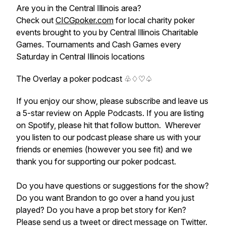
Are you in the Central Illinois area?
Check out
CICGpoker.com
for local charity poker
events brought to you by Central Illinois Charitable
Games. Tournaments and Cash Games every
Saturday in Central Illinois locations
The Overlay a poker podcast ♧♢♡♤
If you enjoy our show, please subscribe and leave us
a 5-star review on Apple Podcasts. If you are listing
on Spotify, please hit that follow button. Wherever
you listen to our podcast please share us with your
friends or enemies (however you see fit) and we
thank you for supporting our poker podcast.
Do you have questions or suggestions for the show?
Do you want Brandon to go over a hand you just
played? Do you have a prop bet story for Ken?
Please send us a tweet or direct message on Twitter.