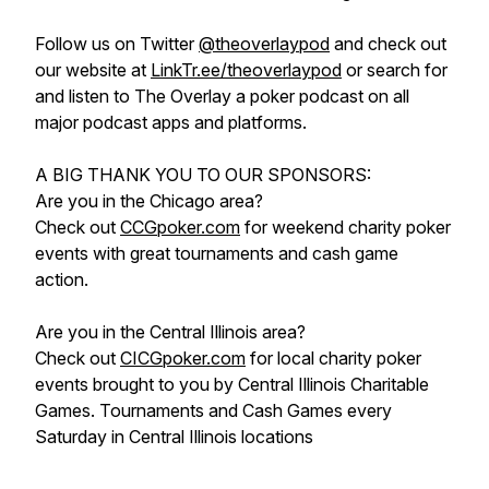
Follow us on Twitter
@theoverlaypod
and check out
our website at
LinkTr.ee/theoverlaypod
or search for
and listen to The Overlay a poker podcast on all
major podcast apps and platforms.
A BIG THANK YOU TO OUR SPONSORS:
Are you in the Chicago area?
Check out
CCGpoker.com
for weekend charity poker
events with great tournaments and cash game
action.
Are you in the Central Illinois area?
Check out
CICGpoker.com
for local charity poker
events brought to you by Central Illinois Charitable
Games. Tournaments and Cash Games every
Saturday in Central Illinois locations