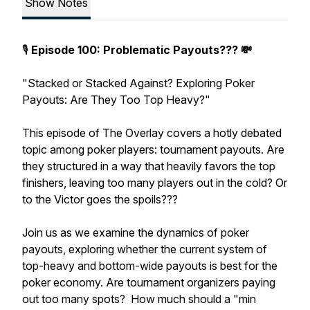
Show Notes
🎙️
Episode 100: Problematic Payouts??? 💸
"Stacked or Stacked Against? Exploring Poker
Payouts: Are They Too Top Heavy?"
This episode of The Overlay covers a hotly debated
topic among poker players: tournament payouts. Are
they structured in a way that heavily favors the top
finishers, leaving too many players out in the cold? Or
to the Victor goes the spoils???
Join us as we examine the dynamics of poker
payouts, exploring whether the current system of
top-heavy and bottom-wide payouts is best for the
poker economy. Are tournament organizers paying
out too many spots? How much should a "min