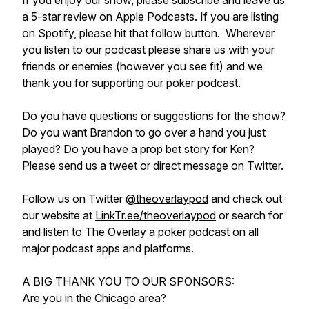
If you enjoy our show, please subscribe and leave us
a 5-star review on Apple Podcasts. If you are listing
on Spotify, please hit that follow button. Wherever
you listen to our podcast please share us with your
friends or enemies (however you see fit) and we
thank you for supporting our poker podcast.
Do you have questions or suggestions for the show?
Do you want Brandon to go over a hand you just
played? Do you have a prop bet story for Ken?
Please send us a tweet or direct message on Twitter.
Follow us on Twitter
@theoverlaypod
and check out
our website at
LinkTr.ee/theoverlaypod
or search for
and listen to The Overlay a poker podcast on all
major podcast apps and platforms.
A BIG THANK YOU TO OUR SPONSORS:
Are you in the Chicago area?