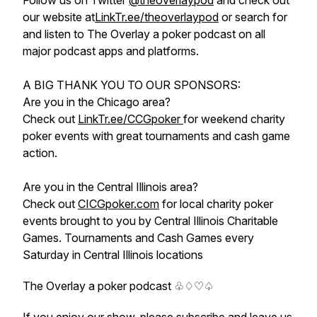
Follow us on Twitter
@theoverlaypod
and check out
our website at
LinkTr.ee/theoverlaypod
or search for
and listen to The Overlay a poker podcast on all
major podcast apps and platforms.
A BIG THANK YOU TO OUR SPONSORS:
Are you in the Chicago area?
Check out
LinkTr.ee/CCGpoker
for weekend charity
poker events with great tournaments and cash game
action.
Are you in the Central Illinois area?
Check out
CICGpoker.com
for local charity poker
events brought to you by Central Illinois Charitable
Games. Tournaments and Cash Games every
Saturday in Central Illinois locations
The Overlay a poker podcast ♧♢♡♤