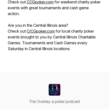
Check out
CCGpoker.com
for weekend charity poker
events with great tournaments and cash game
action.
Are you in the Central Illinois area?
Check out
CICGpoker.com
for local charity poker
events brought to you by Central Illinois Charitable
Games. Tournaments and Cash Games every
Saturday in Central Illinois locations
The Overlay a poker podcast