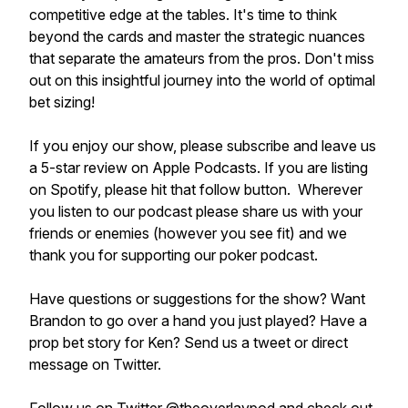
competitive edge at the tables. It's time to think
beyond the cards and master the strategic nuances
that separate the amateurs from the pros. Don't miss
out on this insightful journey into the world of optimal
bet sizing!
If you enjoy our show, please subscribe and leave us
a 5-star review on Apple Podcasts. If you are listing
on Spotify, please hit that follow button. Wherever
you listen to our podcast please share us with your
friends or enemies (however you see fit) and we
thank you for supporting our poker podcast.
Have questions or suggestions for the show? Want
Brandon to go over a hand you just played? Have a
prop bet story for Ken? Send us a tweet or direct
message on Twitter.