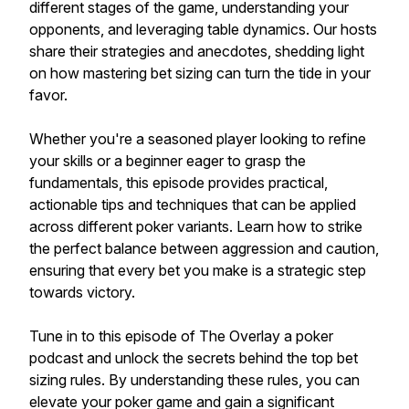
different stages of the game, understanding your
opponents, and leveraging table dynamics. Our hosts
share their strategies and anecdotes, shedding light
on how mastering bet sizing can turn the tide in your
favor.
Whether you're a seasoned player looking to refine
your skills or a beginner eager to grasp the
fundamentals, this episode provides practical,
actionable tips and techniques that can be applied
across different poker variants. Learn how to strike
the perfect balance between aggression and caution,
ensuring that every bet you make is a strategic step
towards victory.
Tune in to this episode of The Overlay a poker
podcast and unlock the secrets behind the top bet
sizing rules. By understanding these rules, you can
elevate your poker game and gain a significant